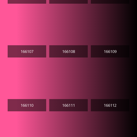
166107
166108
166109
166110
166111
166112