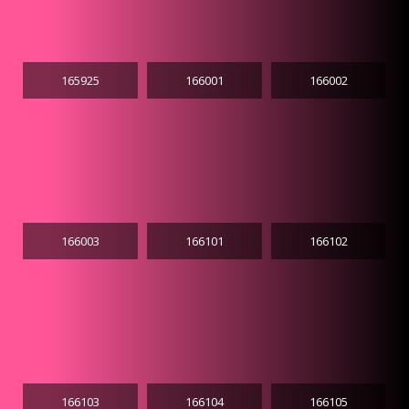
165925
166001
166002
166003
166101
166102
166103
166104
166105