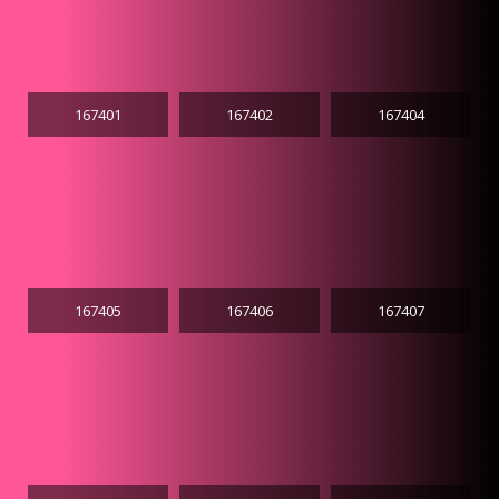
167401
167402
167404
167405
167406
167407