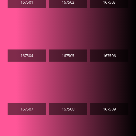
167501
167502
167503
167504
167505
167506
167507
167508
167509