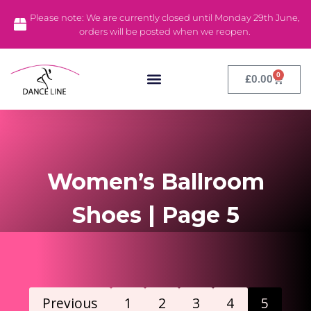
Please note: We are currently closed until Monday 29th June,
orders will be posted when we reopen.
0
£
0.00
Dance Tights
Dance Leotards
Stock Clearance
Women’s Ballroom
Shoes | Page 5
Previous
1
2
3
4
5