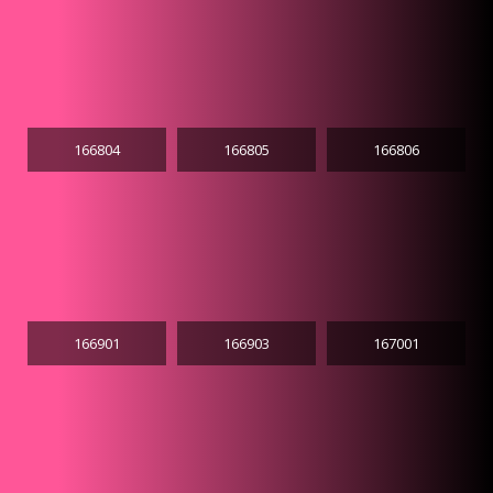
166804
166805
166806
166901
166903
167001