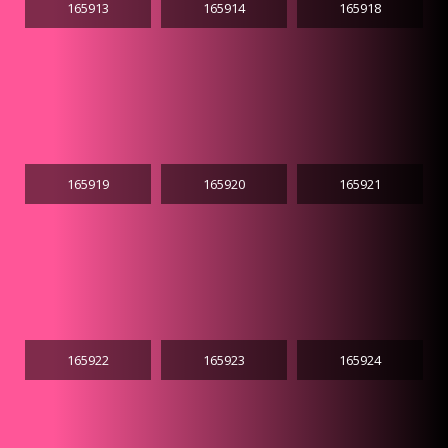
165913
165914
165918
165919
165920
165921
165922
165923
165924