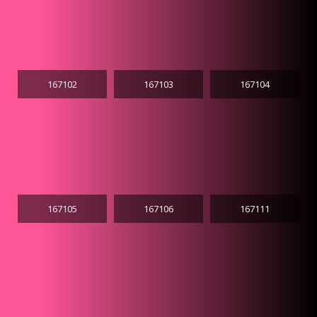
167102
167103
167104
167105
167106
167111