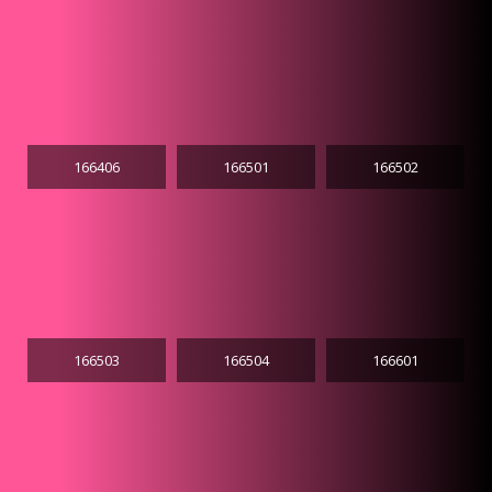
166406
166501
166502
166503
166504
166601