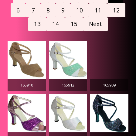
6
7
8
9
10
11
12
13
14
15
Next
165910
165912
165909