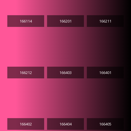
166114
166201
166211
166212
166403
166401
166402
166404
166405