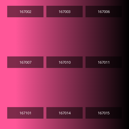
167002
167003
167006
167007
167010
167011
167101
167014
167015