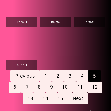
167601
167602
167603
167701
Previous
1
2
3
4
5
6
7
8
9
10
11
12
13
14
15
Next