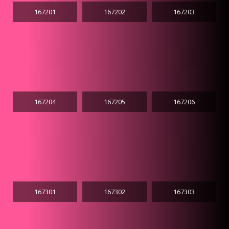
167201
167202
167203
167204
167205
167206
167301
167302
167303