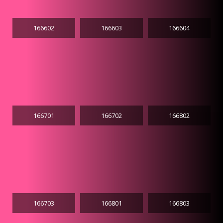
166602
166603
166604
166701
166702
166802
166703
166801
166803