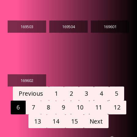
169503
169504
169601
169602
Previous
1
2
3
4
5
6
7
8
9
10
11
12
13
14
15
Next