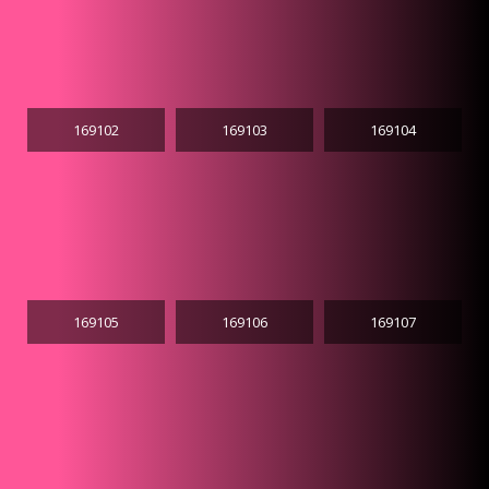
169102
169103
169104
169105
169106
169107