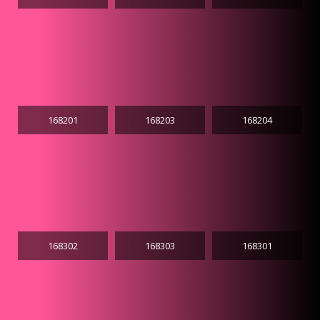
168201
168203
168204
168302
168303
168301