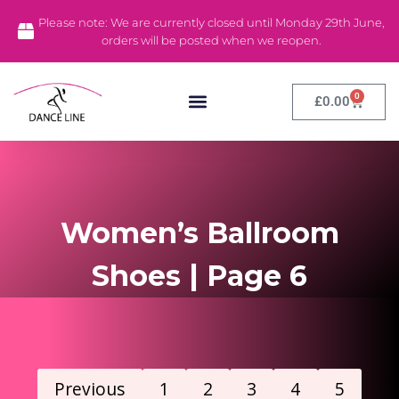
Please note: We are currently closed until Monday 29th June,
orders will be posted when we reopen.
0
£
0.00
Dance Tights
Dance Leotards
Stock Clearance
Women’s Ballroom
Shoes | Page 6
Previous
1
2
3
4
5