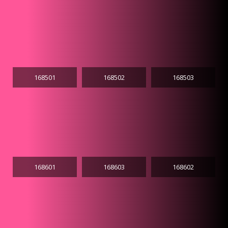
168501
168502
168503
168601
168603
168602