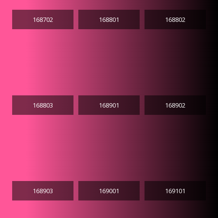
168702
168801
168802
168803
168901
168902
168903
169001
169101