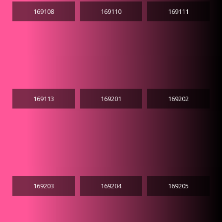
169108
169110
169111
169113
169201
169202
169203
169204
169205