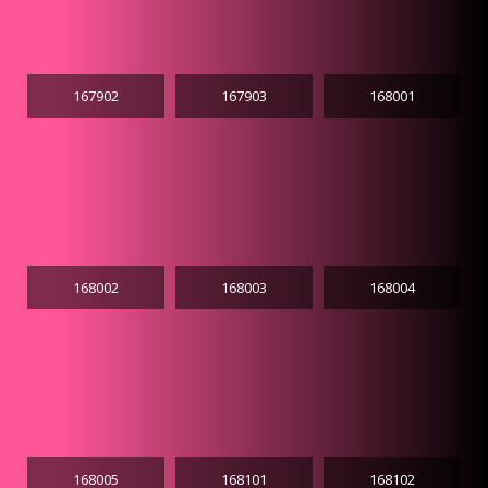
167902
167903
168001
168002
168003
168004
168005
168101
168102