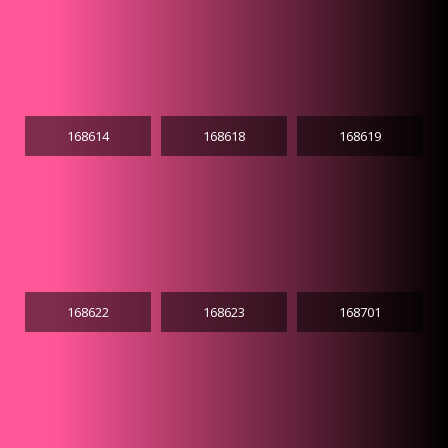
168614
168618
168619
168622
168623
168701