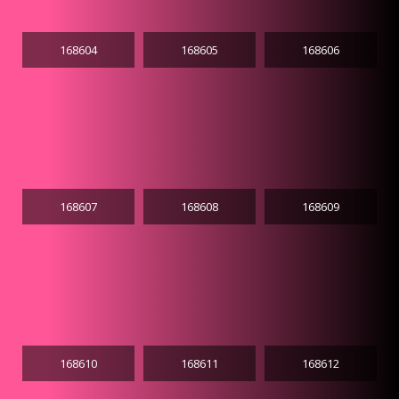
168604
168605
168606
168607
168608
168609
168610
168611
168612