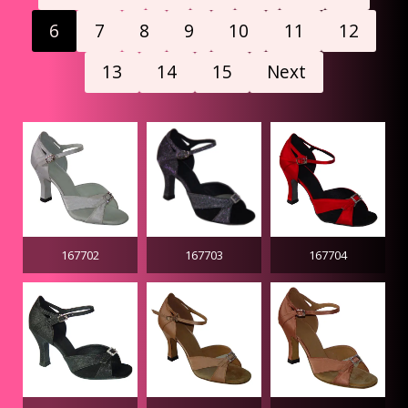
6
7
8
9
10
11
12
13
14
15
Next
167702
167703
167704