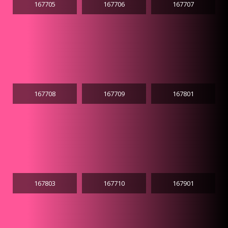
167705
167706
167707
167708
167709
167801
167803
167710
167901