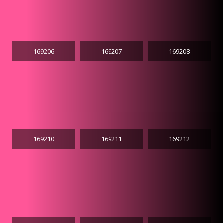
169206
169207
169208
169210
169211
169212