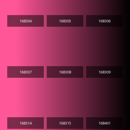
168304
168305
168306
168307
168308
168309
168314
168315
168401