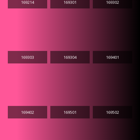
169214
169301
169302
169303
169304
169401
169402
169501
169502